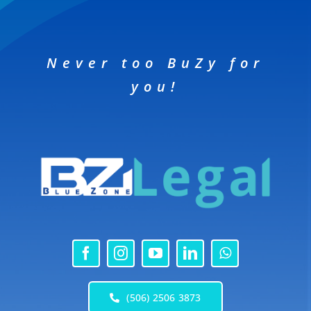
Never too BuZy for
you!
(506) 2506 3873