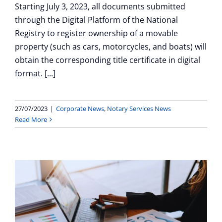
Starting July 3, 2023, all documents submitted
through the Digital Platform of the National
Registry to register ownership of a movable
property (such as cars, motorcycles, and boats) will
obtain the corresponding title certificate in digital
format. [...]
27/07/2023
|
Corporate News
,
Notary Services News
Read More