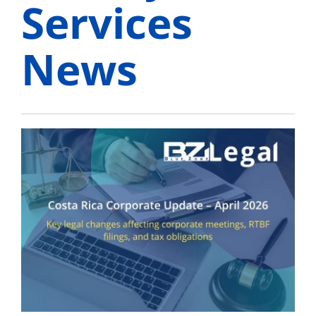
Services
News