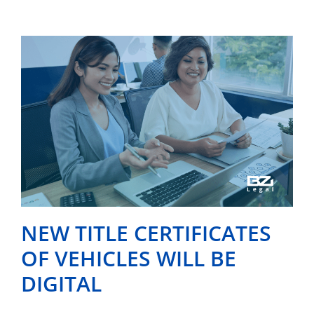
NEW TITLE CERTIFICATES
OF VEHICLES WILL BE
DIGITAL