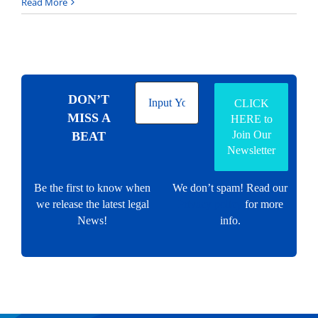
Read More
DON’T
MISS A
BEAT
Be the first to know when
We don’t spam! Read our
we release the latest legal
Privacy policy
for more
News!
info.