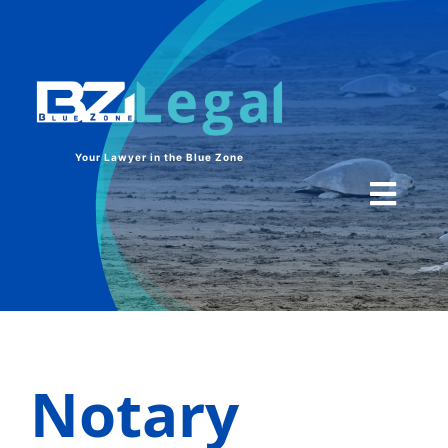
Skip
to
content
Your Lawyer in the Blue Zone
Toggl
Navig
HOME
SERVICES
Notary
CONTACT US