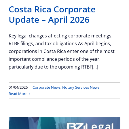
Costa Rica Corporate
Update – April 2026
Key legal changes affecting corporate meetings,
RTBF filings, and tax obligations As April begins,
corporations in Costa Rica enter one of the most
important compliance periods of the year,
particularly due to the upcoming RTBF[...]
01/04/2026
|
Corporate News
,
Notary Services News
Read More