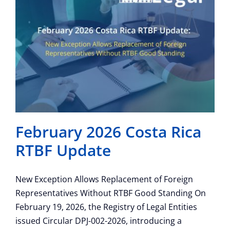
February 2026 Costa Rica
RTBF Update
New Exception Allows Replacement of Foreign
Representatives Without RTBF Good Standing On
February 19, 2026, the Registry of Legal Entities
issued Circular DPJ-002-2026, introducing a