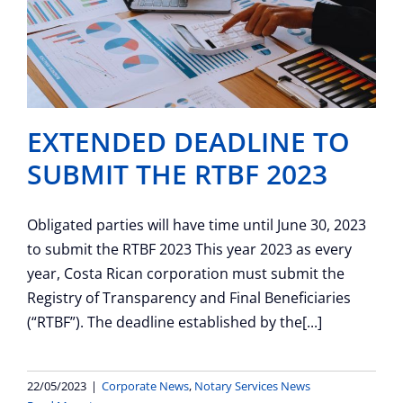
EXTENDED DEADLINE TO
SUBMIT THE RTBF 2023
Obligated parties will have time until June 30, 2023
to submit the RTBF 2023 This year 2023 as every
year, Costa Rican corporation must submit the
Registry of Transparency and Final Beneficiaries
(“RTBF”). The deadline established by the[...]
22/05/2023
|
Corporate News
,
Notary Services News