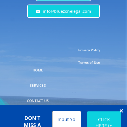
info@bluezonelegal.com
Privacy Policy
Terms of Use
HOME
SERVICES
CONTACT US
DON’T
MISS A