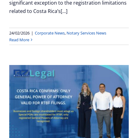
significant exception to the registration limitations
related to Costa Rica’s[...]
24/02/2026
|
Corporate News
,
Notary Services News
Read More