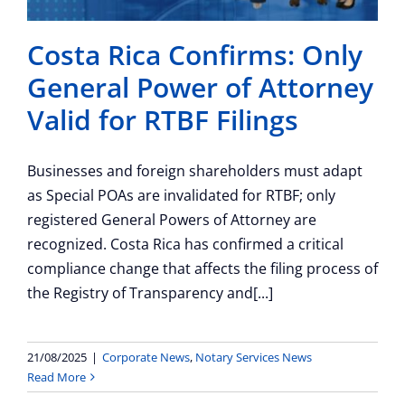
Costa Rica Confirms: Only
General Power of Attorney
Valid for RTBF Filings
Businesses and foreign shareholders must adapt
as Special POAs are invalidated for RTBF; only
registered General Powers of Attorney are
recognized. Costa Rica has confirmed a critical
compliance change that affects the filing process of
the Registry of Transparency and[...]
21/08/2025
|
Corporate News
,
Notary Services News
Read More