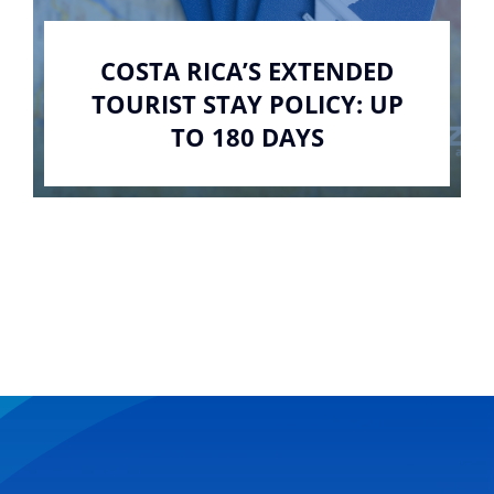
COSTA RICA’S EXTENDED
TOURIST STAY POLICY: UP
TO 180 DAYS