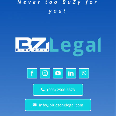
Never too BuZy for
you!
(506) 2506 3873
info@bluezonelegal.com