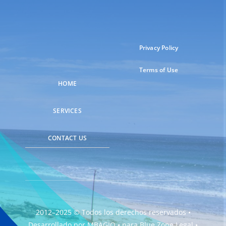
Privacy Policy
Terms of Use
HOME
SERVICES
CONTACT US
2012–2025 © Todos los derechos reservados •
Desarrollado por
MBAGIO
• para
Blue Zone Legal
•