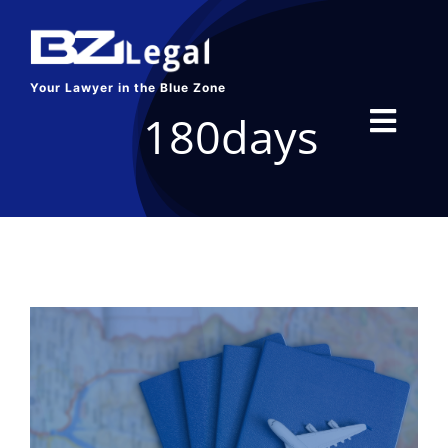
Skip
to
content
Your Lawyer in the Blue Zone
180days
Toggl
Navig
HOME
SERVICES
ABOUT US
BLOG
CONTACT US