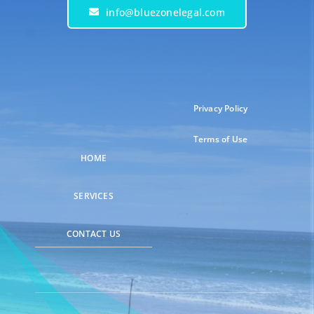
info@bluezonelegal.com
Privacy Policy
Terms of Use
HOME
SERVICES
CONTACT US