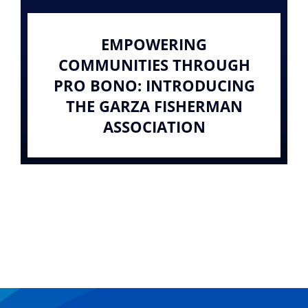
EMPOWERING
COMMUNITIES THROUGH
PRO BONO: INTRODUCING
THE GARZA FISHERMAN
ASSOCIATION