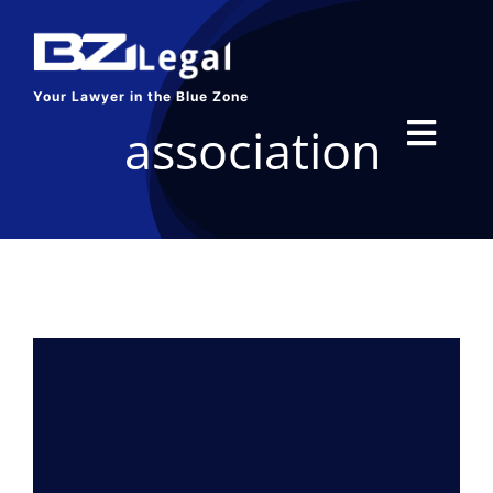
Skip
to
content
Your Lawyer in the Blue Zone
association
Toggl
Navig
HOME
SERVICES
ABOUT US
BLOG
CONTACT US