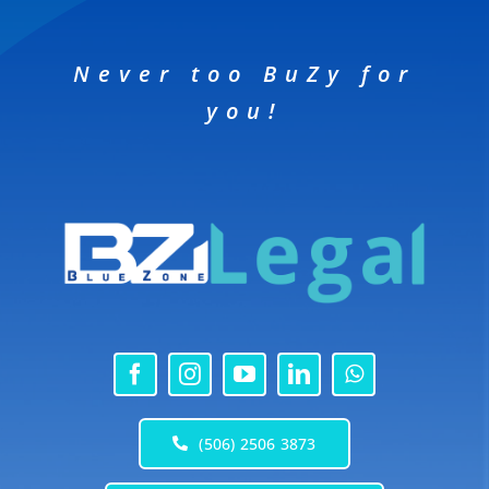
Never too BuZy for
you!
(506) 2506 3873