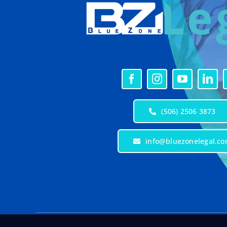
(506) 2506 3873
info@bluezonelegal.c