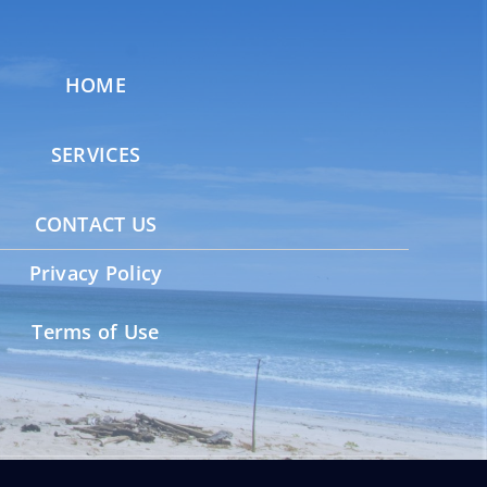
HOME
SERVICES
CONTACT US
Privacy Policy
Terms of Use