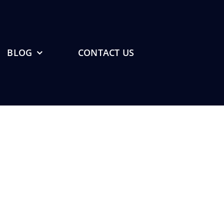
BLOG
CONTACT US