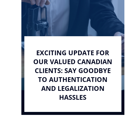
EXCITING UPDATE FOR
OUR VALUED CANADIAN
CLIENTS: SAY GOODBYE
TO AUTHENTICATION
AND LEGALIZATION
HASSLES