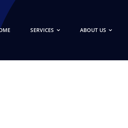
OME
SERVICES
ABOUT US