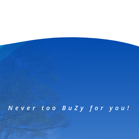
Never too BuZy for you!