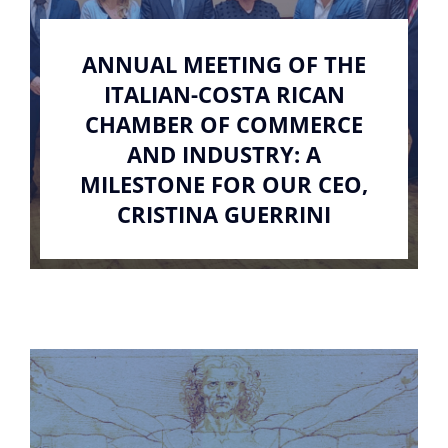
ANNUAL MEETING OF THE
ITALIAN-COSTA RICAN
CHAMBER OF COMMERCE
AND INDUSTRY: A
MILESTONE FOR OUR CEO,
CRISTINA GUERRINI