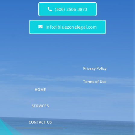
(506) 2506 3873
info@bluezonelegal.com
Privacy Policy
Terms of Use
HOME
SERVICES
CONTACT US