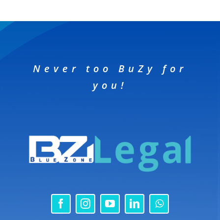
Never too BuZy for
you!