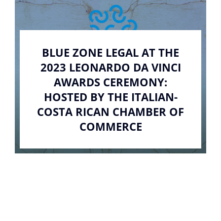
BLUE ZONE LEGAL AT THE
2023 LEONARDO DA VINCI
AWARDS CEREMONY:
HOSTED BY THE ITALIAN-
COSTA RICAN CHAMBER OF
COMMERCE