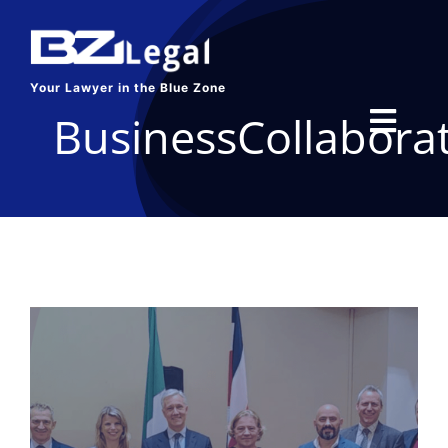
Skip
to
content
Your Lawyer in the Blue Zone
BusinessCollabora
Toggl
Navig
HOME
SERVICES
ABOUT US
BLOG
CONTACT US