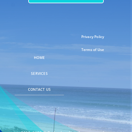
Privacy Policy
Terms of Use
HOME
SERVICES
CONTACT US