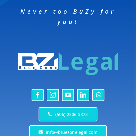
Never too BuZy for
you!
(506) 2506 3873
info@bluezonelegal.com