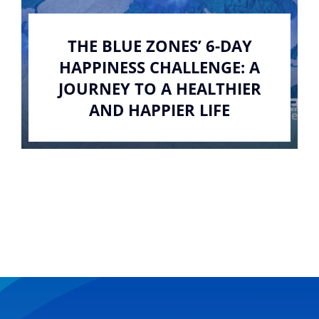
THE BLUE ZONES’ 6-DAY
HAPPINESS CHALLENGE: A
JOURNEY TO A HEALTHIER
AND HAPPIER LIFE