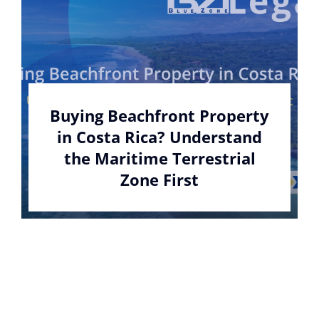
Buying Beachfront Property
in Costa Rica? Understand
the Maritime Terrestrial
Zone First