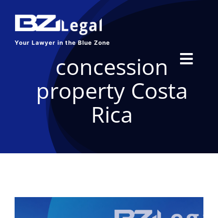
Skip
to
content
Your Lawyer in the Blue Zone
concession
Toggl
property Costa
Navig
HOME
Rica
SERVICES
ABOUT US
BLOG
CONTACT US