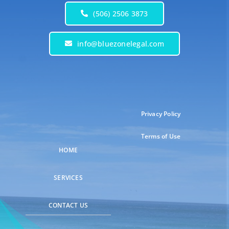
(506) 2506 3873
info@bluezonelegal.com
Privacy Policy
Terms of Use
HOME
SERVICES
CONTACT US