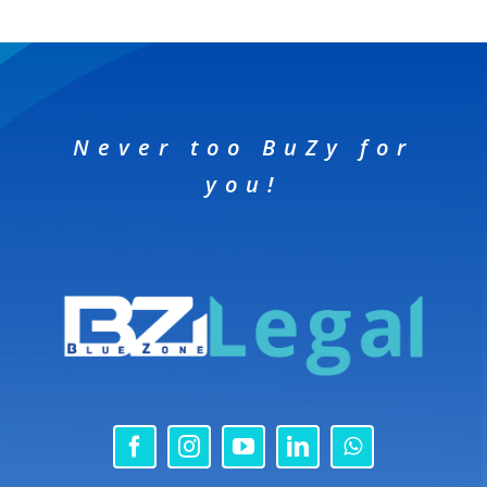
Never too BuZy for
you!