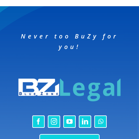
Never too BuZy for
you!