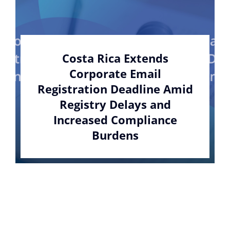
Costa Rica Extends
Corporate Email
Registration Deadline Amid
Registry Delays and
Increased Compliance
Burdens