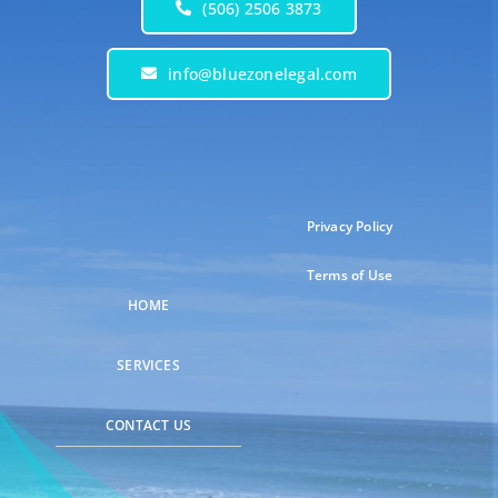
(506) 2506 3873
info@bluezonelegal.com
Privacy Policy
Terms of Use
HOME
SERVICES
CONTACT US