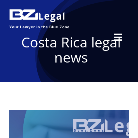
Skip
to
content
Your Lawyer in the Blue Zone
Costa Rica legal
Toggl
news
Navig
HOME
SERVICES
ABOUT US
BLOG
CONTACT US