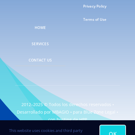
Privacy Policy
Terms of Use
HOME
SERVICES
CONTACT US
2012–2025 © Todos los derechos reservados •
Desarrollado por
MBAGIO
• para
Blue Zone Legal
•
con hosting de
HPP
This website uses cookies and third party
OK