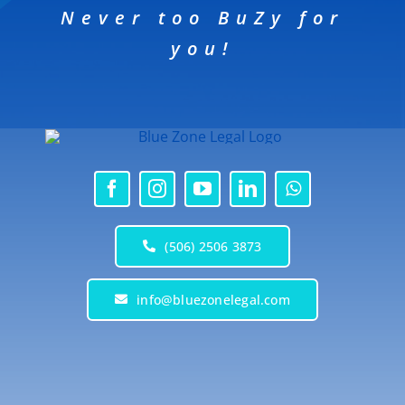
Never too BuZy for
you!
(506) 2506 3873
info@bluezonelegal.com