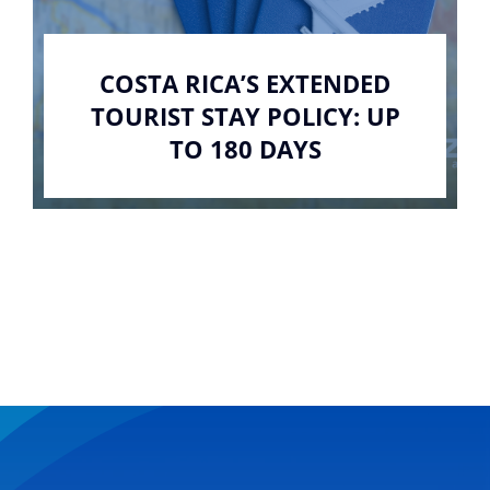
COSTA RICA’S EXTENDED
TOURIST STAY POLICY: UP
TO 180 DAYS