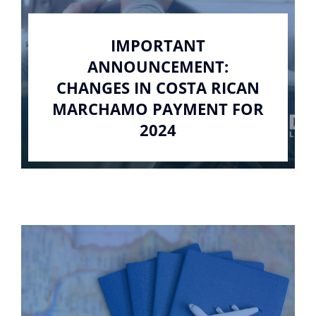
IMPORTANT
ANNOUNCEMENT:
CHANGES IN COSTA RICAN
MARCHAMO PAYMENT FOR
2024