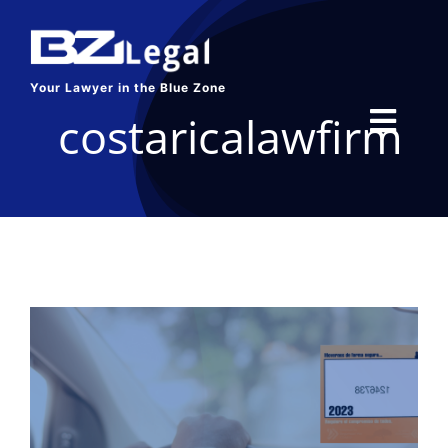
Skip
to
content
Your Lawyer in the Blue Zone
costaricalawfirm
Toggl
Navig
HOME
SERVICES
ABOUT US
BLOG
CONTACT US