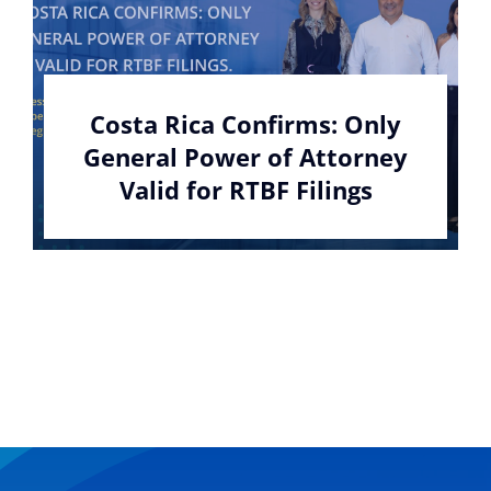
Costa Rica Confirms: Only
General Power of Attorney
Valid for RTBF Filings