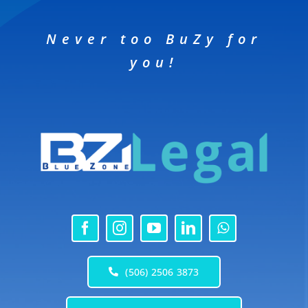
Never too BuZy for
you!
(506) 2506 3873