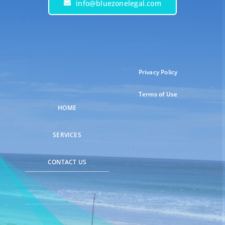
info@bluezonelegal.com
Privacy Policy
Terms of Use
HOME
SERVICES
CONTACT US