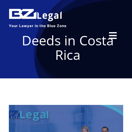
Skip
to
content
Your Lawyer in the Blue Zone
Deeds in Costa
Toggl
Rica
Navig
HOME
SERVICES
ABOUT US
BLOG
CONTACT US