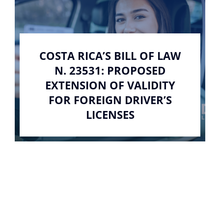
COSTA RICA’S BILL OF LAW
N. 23531: PROPOSED
EXTENSION OF VALIDITY
FOR FOREIGN DRIVER’S
LICENSES