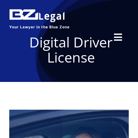
Skip
to
content
Your Lawyer in the Blue Zone
Digital Driver
Toggl
License
Navig
HOME
SERVICES
ABOUT US
BLOG
CONTACT US