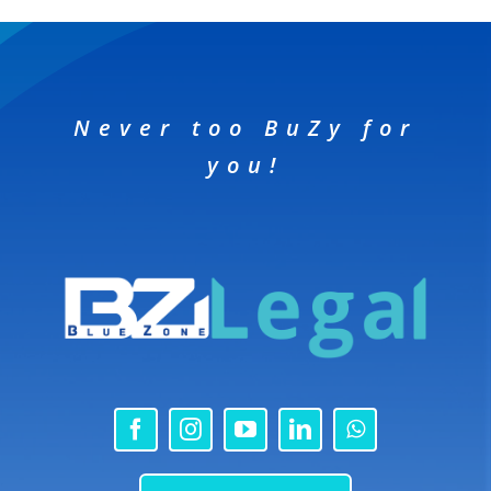
Never too BuZy for
you!