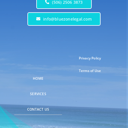
(506) 2506 3873
info@bluezonelegal.com
Privacy Policy
Terms of Use
HOME
SERVICES
CONTACT US