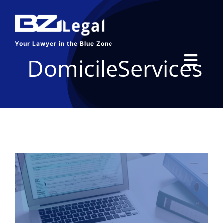
Skip
to
content
Your Lawyer in the Blue Zone
DomicileServices
Toggl
Navig
HOME
SERVICES
ABOUT US
BLOG
CONTACT US