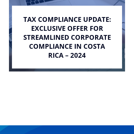
TAX COMPLIANCE UPDATE:
EXCLUSIVE OFFER FOR
STREAMLINED CORPORATE
COMPLIANCE IN COSTA
RICA – 2024