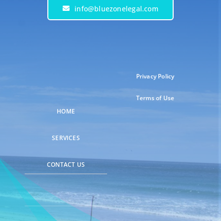
info@bluezonelegal.com
Privacy Policy
Terms of Use
HOME
SERVICES
CONTACT US