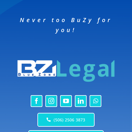
Never too BuZy for
you!
(506) 2506 3873