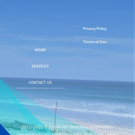
Privacy Policy
Terms of Use
HOME
SERVICES
CONTACT US
2012–2025 © Todos los derechos reservados •
Desarrollado por
MBAGIO
• para
Blue Zone Legal
•