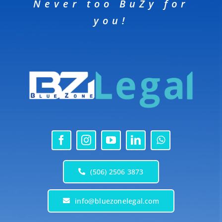
Never too BuZy for
you!
(506) 2506 3873
info@bluezonelegal.com