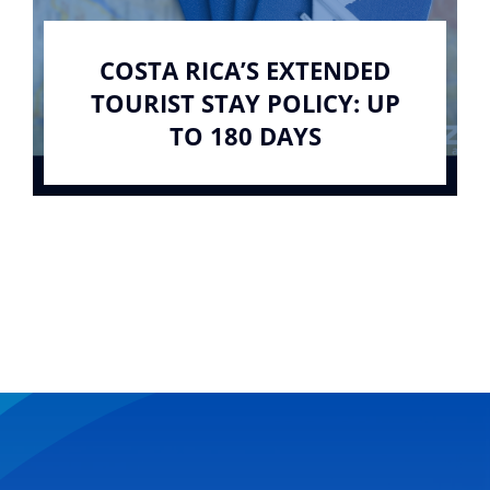
COSTA RICA’S EXTENDED
TOURIST STAY POLICY: UP
TO 180 DAYS