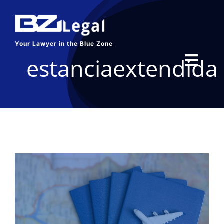
Skip
to
content
Your Lawyer in the Blue Zone
estanciaextendida
Toggl
Navig
HOME
SERVICES
ABOUT US
BLOG
CONTACT US