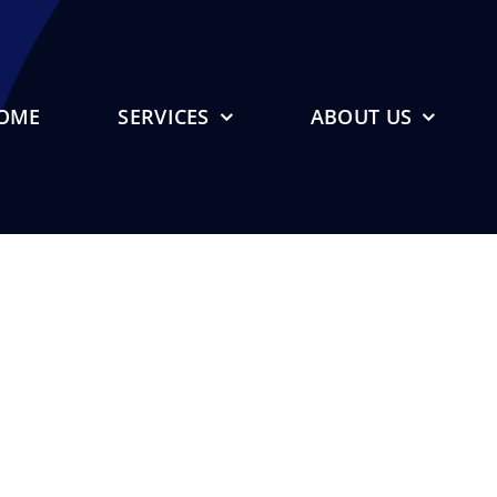
OME
SERVICES
ABOUT US