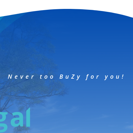
Never too BuZy for you!