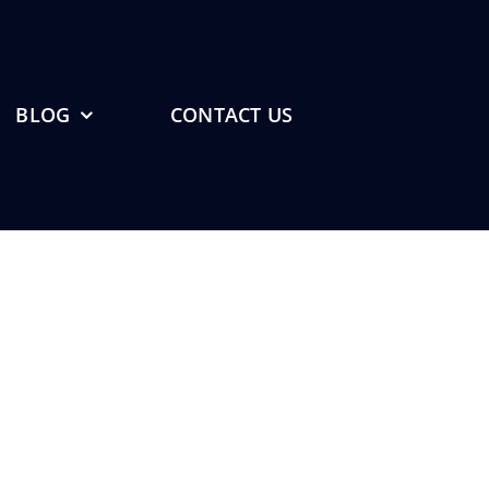
BLOG
CONTACT US