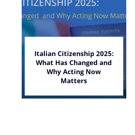
Italian Citizenship 2025:
What Has Changed and
Why Acting Now
Matters