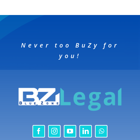
Never too BuZy for
you!