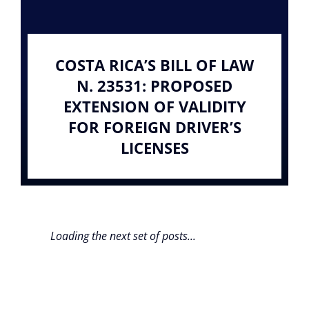
COSTA RICA’S BILL OF LAW
N. 23531: PROPOSED
EXTENSION OF VALIDITY
FOR FOREIGN DRIVER’S
LICENSES
Loading the next set of posts...