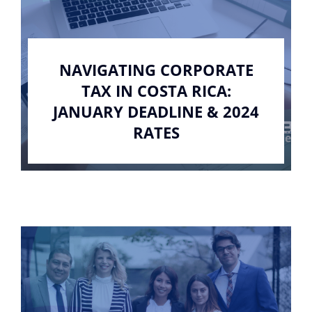
NAVIGATING CORPORATE
TAX IN COSTA RICA:
JANUARY DEADLINE & 2024
RATES