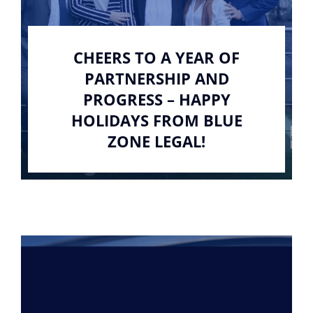
CHEERS TO A YEAR OF
PARTNERSHIP AND
PROGRESS – HAPPY
HOLIDAYS FROM BLUE
ZONE LEGAL!