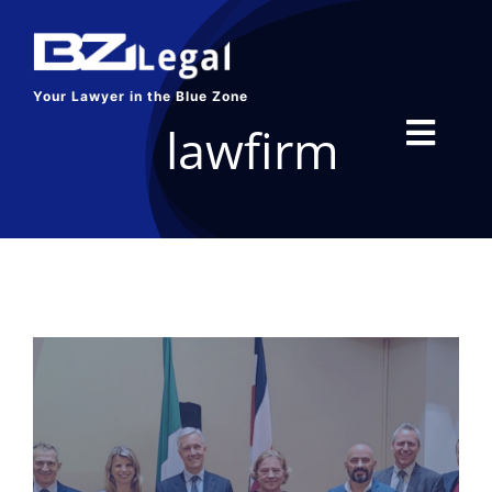
Skip
to
content
Your Lawyer in the Blue Zone
lawfirm
Toggl
Navig
HOME
SERVICES
ABOUT US
BLOG
CONTACT US