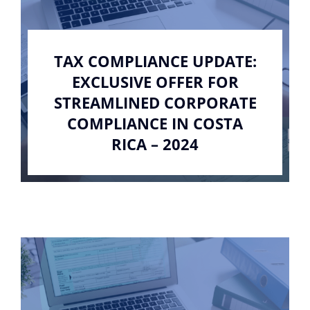
TAX COMPLIANCE UPDATE:
EXCLUSIVE OFFER FOR
STREAMLINED CORPORATE
COMPLIANCE IN COSTA
RICA – 2024