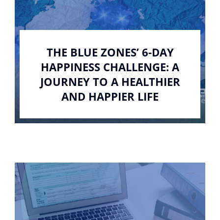
THE BLUE ZONES’ 6-DAY
HAPPINESS CHALLENGE: A
JOURNEY TO A HEALTHIER
AND HAPPIER LIFE