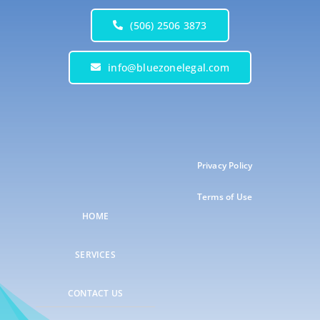
(506) 2506 3873
info@bluezonelegal.com
Privacy Policy
Terms of Use
HOME
SERVICES
CONTACT US