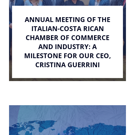
ANNUAL MEETING OF THE
ITALIAN-COSTA RICAN
CHAMBER OF COMMERCE
AND INDUSTRY: A
MILESTONE FOR OUR CEO,
CRISTINA GUERRINI