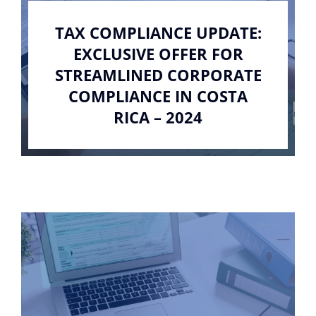
TAX COMPLIANCE UPDATE:
EXCLUSIVE OFFER FOR
STREAMLINED CORPORATE
COMPLIANCE IN COSTA
RICA – 2024