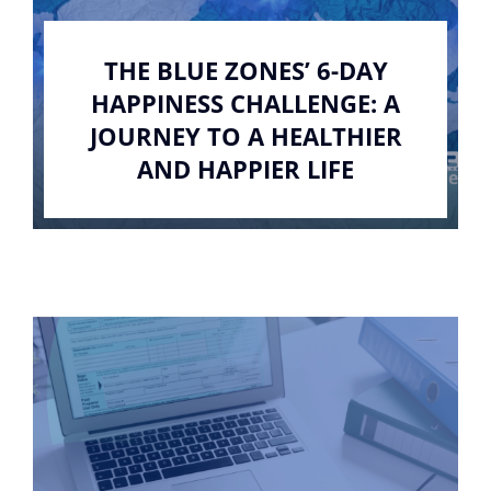
THE BLUE ZONES’ 6-DAY
HAPPINESS CHALLENGE: A
JOURNEY TO A HEALTHIER
AND HAPPIER LIFE