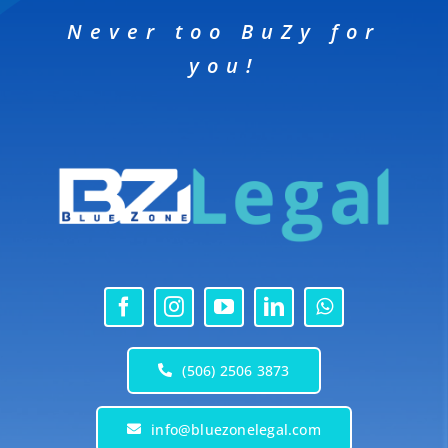
Never too BuZy for
you!
(506) 2506 3873
info@bluezonelegal.com