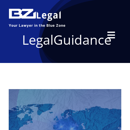
Skip
to
content
Your Lawyer in the Blue Zone
LegalGuidance
Toggl
Navig
HOME
SERVICES
ABOUT US
BLOG
CONTACT US