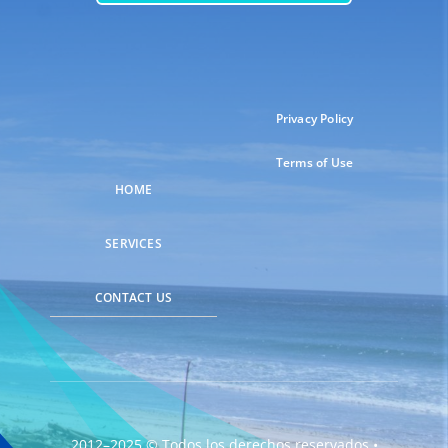
Privacy Policy
Terms of Use
HOME
SERVICES
CONTACT US
2012–2025 © Todos los derechos reservados •