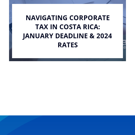
NAVIGATING CORPORATE
TAX IN COSTA RICA:
JANUARY DEADLINE & 2024
RATES