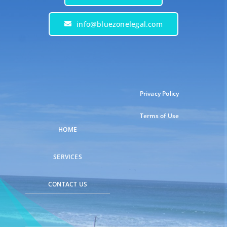
info@bluezonelegal.com
Privacy Policy
Terms of Use
HOME
SERVICES
CONTACT US