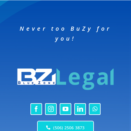
Never too BuZy for
you!
(506) 2506 3873