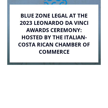
BLUE ZONE LEGAL AT THE
2023 LEONARDO DA VINCI
AWARDS CEREMONY:
HOSTED BY THE ITALIAN-
COSTA RICAN CHAMBER OF
COMMERCE