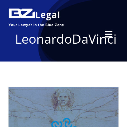
Skip
to
content
Your Lawyer in the Blue Zone
LeonardoDaVinci
Toggl
Navig
HOME
SERVICES
ABOUT US
BLOG
CONTACT US