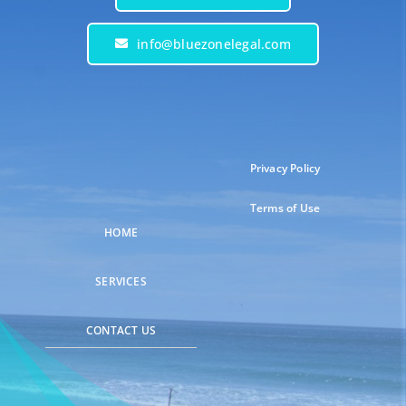
info@bluezonelegal.com
Privacy Policy
Terms of Use
HOME
SERVICES
CONTACT US