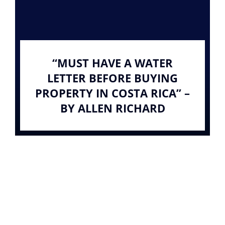
“MUST HAVE A WATER
LETTER BEFORE BUYING
PROPERTY IN COSTA RICA” –
BY ALLEN RICHARD