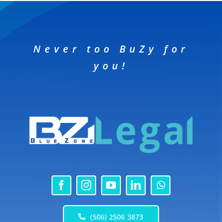
Never too BuZy for
you!
(506) 2506 3873