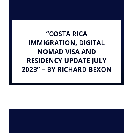
“COSTA RICA
IMMIGRATION, DIGITAL
NOMAD VISA AND
RESIDENCY UPDATE JULY
2023” – BY RICHARD BEXON