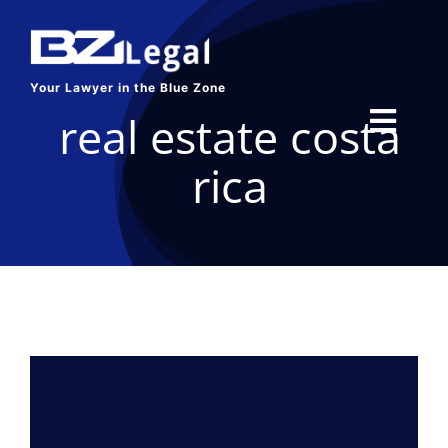
Skip
to
content
Your Lawyer in the Blue Zone
real estate costa
Toggl
rica
Navig
HOME
SERVICES
ABOUT US
BLOG
CONTACT US