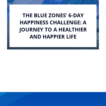
THE BLUE ZONES’ 6-DAY
HAPPINESS CHALLENGE: A
JOURNEY TO A HEALTHIER
AND HAPPIER LIFE