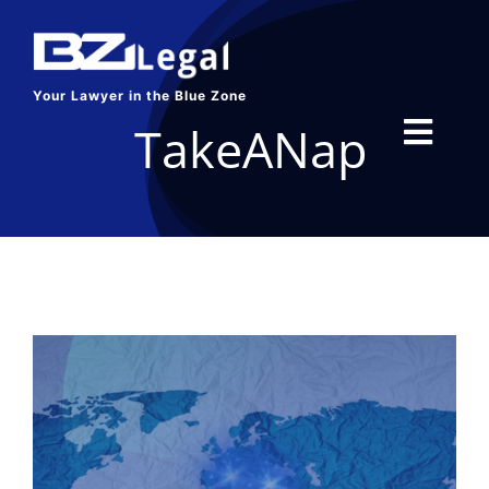
Skip
to
content
Your Lawyer in the Blue Zone
TakeANap
Toggl
Navig
HOME
SERVICES
ABOUT US
BLOG
CONTACT US