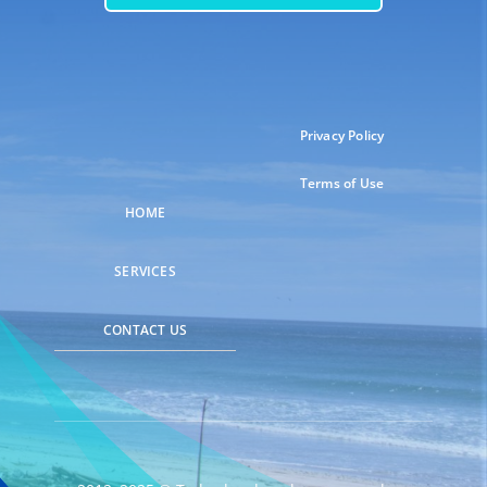
Privacy Policy
Terms of Use
HOME
SERVICES
CONTACT US