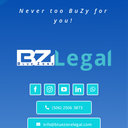
Never too BuZy for
you!
(506) 2506 3873
info@bluezonelegal.com