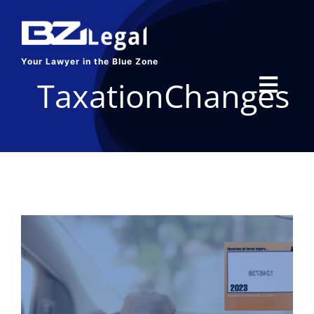
Skip
to
content
Your Lawyer in the Blue Zone
TaxationChanges
Toggl
Navig
HOME
SERVICES
ABOUT US
BLOG
CONTACT US