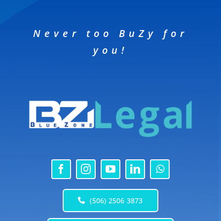
Never too BuZy for
you!
(506) 2506 3873