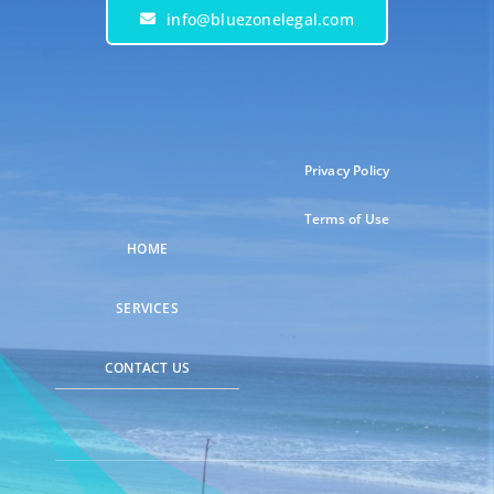
info@bluezonelegal.com
Privacy Policy
Terms of Use
HOME
SERVICES
CONTACT US