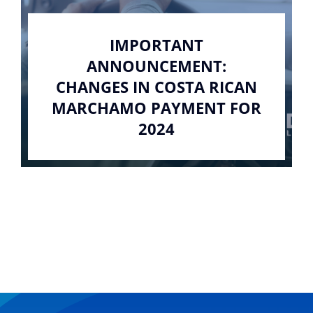
IMPORTANT
ANNOUNCEMENT:
CHANGES IN COSTA RICAN
MARCHAMO PAYMENT FOR
2024