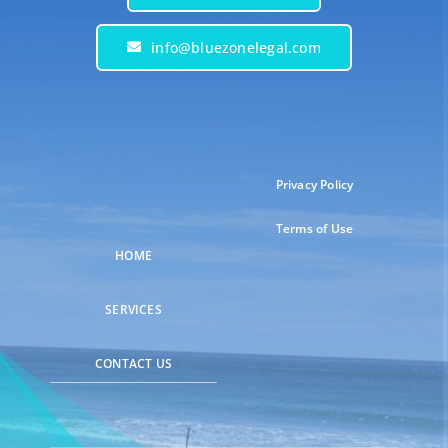
info@bluezonelegal.com
Privacy Policy
Terms of Use
HOME
SERVICES
CONTACT US