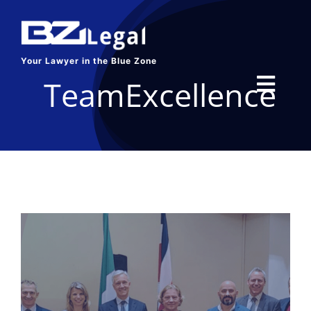
Skip
to
content
Your Lawyer in the Blue Zone
TeamExcellence
Toggl
Navig
HOME
SERVICES
ABOUT US
BLOG
CONTACT US