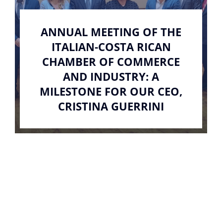
ANNUAL MEETING OF THE
ITALIAN-COSTA RICAN
CHAMBER OF COMMERCE
AND INDUSTRY: A
MILESTONE FOR OUR CEO,
CRISTINA GUERRINI