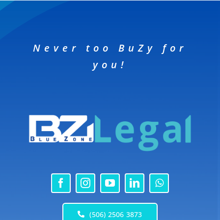
Never too BuZy for
you!
(506) 2506 3873