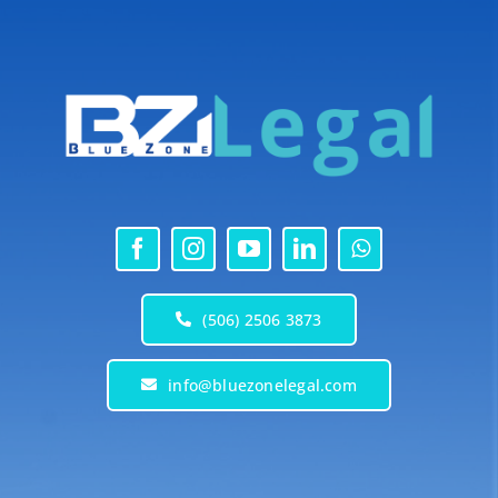
(506) 2506 3873
info@bluezonelegal.com