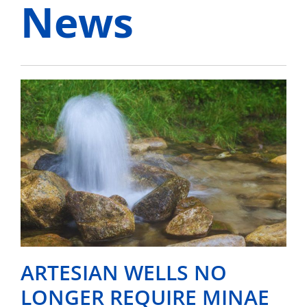
News
ARTESIAN WELLS NO
LONGER REQUIRE MINAE