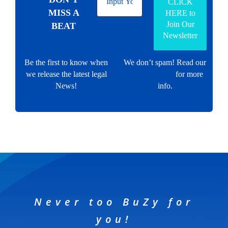
MISS A
BEAT
Be the first to know when
We don’t spam! Read our
we release the latest legal
Privacy policy
for more
News!
info.
Never too BuZy for
you!