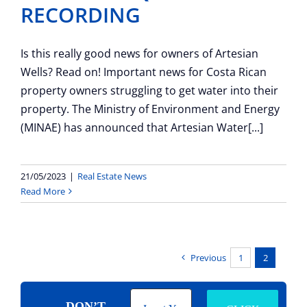
RECORDING
Is this really good news for owners of Artesian
Wells? Read on! Important news for Costa Rican
property owners struggling to get water into their
property. The Ministry of Environment and Energy
(MINAE) has announced that Artesian Water[...]
21/05/2023
|
Real Estate News
Read More
Previous
1
2
DON’T