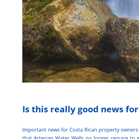
Is this really good news fo
Important news for Costa Rican property owners 
that Artesian Water Wells no longer require to 