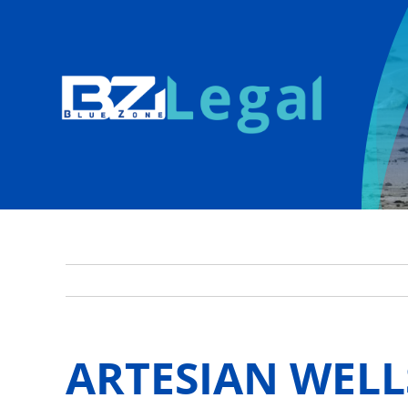
Skip
to
content
ARTESIAN WELL