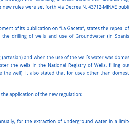
new rules were set forth via Decree N. 43712-MINAE publis
ent of its publication on “La Gaceta“, states the repeal of
 the drilling of wells and use of Groundwater (in Span
 (artesian) and when the use of the well´s water was domest
er the wells in the National Registry of Wells, filling ou
the well). It also stated that for uses other than domest
the application of the new regulation:
ually, for the extraction of underground water in a limite