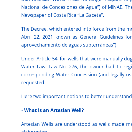
Nacional de Concesiones de Agua”) of MINAE. The 
Newspaper of Costa Rica “La Gaceta“.
The Decree, which entered into force from the mom
Abril 22, 2021 known as General Guidelines for
aprovechamiento de aguas subterráneas”).
Under Article 54, for wells that were manually dug
Water Law, Law No. 276, the owner had to regist
corresponding Water Concession (and legally use 
requested.
Here two important notions to better understand 
•
What is an Artesian Well?
Artesian Wells are understood as wells made man