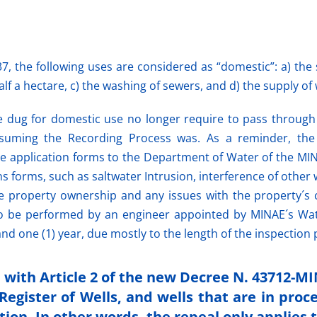
7, the following uses are considered as “domestic”: a) the 
f a hectare, c) the washing of sewers, and d) the supply of wa
re dug for domestic use no longer require to pass throug
nsuming the Recording Process was. As a
reminder,
the
the application forms to the Department of Water of the MI
 forms, such as saltwater Intrusion, interference of other 
 like property ownership and any issues with the property´s
o be performed by an engineer appointed by MINAE´s Water
nd one (1) year, due mostly to the length of the inspection 
e with Article 2 of the new Decree N. 43712-M
Register of Wells, and wells that are in proc
tion. In other words, the repeal only applies 