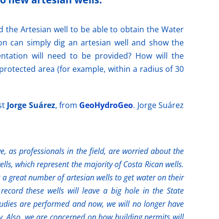
d the Artesian well to be able to obtain the Water
on can simply dig an artesian well and show the
ntation will need to be provided? How will the
rotected area (for example, within a radius of 30
st
Jorge Suárez
, from
GeoHydroGeo
. Jorge Suárez
, as professionals in the field, are worried about the
lls, which represent the majority of Costa Rican wells.
a great number of artesian wells to get water on their
record these wells will leave a big hole in the State
tudies are performed and now, we will no longer have
y. Also, we are concerned on how building permits will