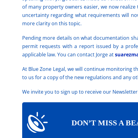
of many property owners easier, we now realize 
uncertainty regarding what requirements will no
more clarity on this
topic
.
Pending more details on what documentation sh
permit requests with a report issued by a profe
applicable law. You can contact Jorge at
suarezma
At Blue Zone Legal, we will continue monitoring 
to us for a copy of the new regulations and any o
We invite you to sign up to receive our Newslette
DON’T MISS A BE