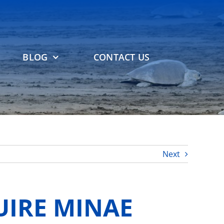
BLOG
CONTACT US
Next
UIRE MINAE