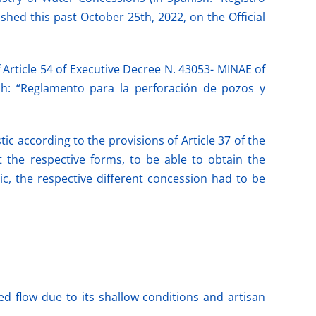
hed this past October 25th, 2022, on the Official
 Article 54 of Executive Decree N. 43053- MINAE of
ish: “Reglamento para la perforación de pozos y
ic according to the provisions of Article 37 of the
t the respective forms, to be able to obtain the
ic, the respective different concession had to be
d flow due to its shallow conditions and artisan