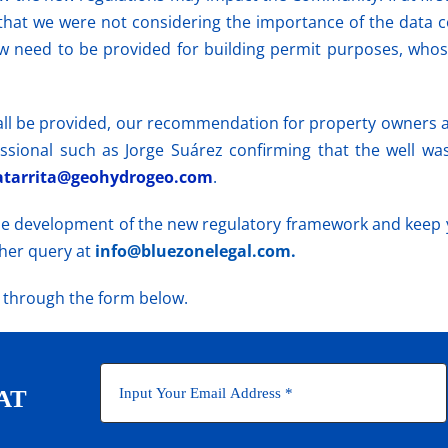
that we were not considering the importance of the data co
w need to be provided for building permit purposes, whos
all be provided, our recommendation
for property
owners a
ssional such as Jorge Suárez confirming that the well wa
tarrita@geohydrogeo.com
.
the development of the new regulatory framework and keep 
ther query at
info@bluezonelegal.com.
r through the form below.
AT