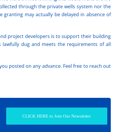
llected through the private wells system nor the
e granting may actually be delayed in absence of
nd project developers is to support their building
s lawfully dug and meets the requirements of all
you posted on any advance. Feel free to reach out