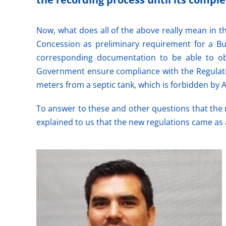
Now, what does all of the above really mean in th
Concession as preliminary requirement for a Bu
corresponding documentation to be able to obt
Government ensure compliance with the Regulation
meters from a septic tank, which is forbidden by A
To answer to these and other questions that the
explained to us that the new regulations came as 