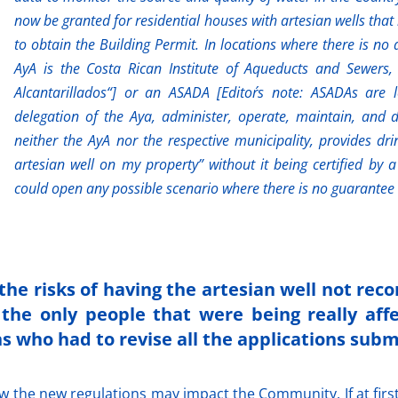
now be granted for residential houses with artesian wells that
to obtain the Building Permit. In locations where there is no 
AyA is the Costa Rican Institute of Aqueducts and Sewers, 
Alcantarillados“] or an ASADA [Editor´s note: ASADAs are l
delegation of the Aya, administer, operate, maintain, and
neither the AyA nor the respective municipality, provides dr
artesian well on my property” without it being certified by 
could open any possible scenario where there is no guarantee 
the risks of having the artesian well not reco
the only people that were being really affe
s who had to revise all the applications subm
 the new regulations may impact the Community. If at first 