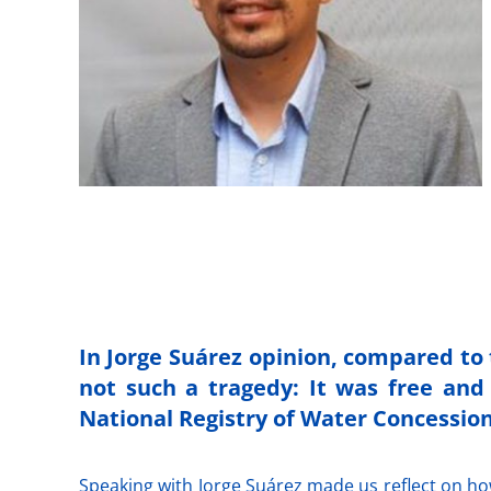
In Jorge Suárez opinion, compared to 
not such a tragedy: It was free and 
National Registry of Water Concession
Speaking with Jorge Suárez made us reflect on how