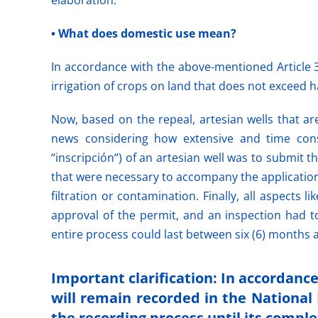
elaboration.
• What does domestic use mean?
In accordance with the above-mentioned Article 3
irrigation of crops on land that does not exceed hal
Now, based on the repeal, artesian wells that a
news considering how extensive and time co
“inscripción“) of an artesian well was to submit 
that were necessary to accompany the applications
filtration or contamination. Finally, all aspects
approval of the permit, and an inspection had t
entire process could last between six (6) months a
Important clarification: In accordanc
will remain recorded in the National 
the recording process until its comple