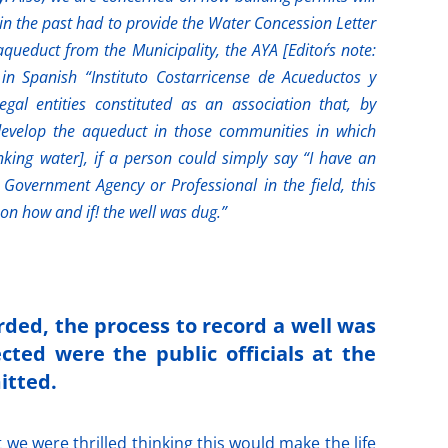
 in the past had to provide the Water Concession Letter
aqueduct from the Municipality, the AYA [Editor´s note:
in Spanish “Instituto Costarricense de Acueductos y
egal entities constituted as an association that, by
 develop the aqueduct in those communities in which
inking water], if a person could simply say “I have an
a Government Agency or Professional in the field, this
on how and if! the well was dug.”
rded, the process to record a well was
cted were the public officials at the
itted.
we were thrilled thinking this would make the life