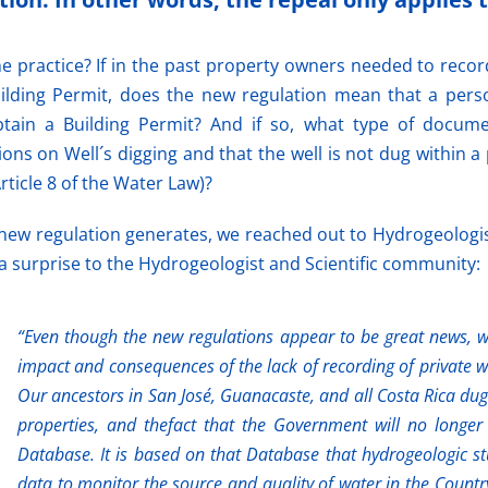
e practice? If in the past property owners needed to recor
ilding Permit, does the new regulation mean that a pers
ain a Building Permit? And if so, what type of docume
s on Well´s digging and that the well is not dug within a p
rticle 8 of the Water Law)?
 new regulation generates, we reached out to Hydrogeologi
a surprise to the Hydrogeologist and Scientific community:
“Even though the new regulations appear to be great news, we
impact and consequences of the lack of recording of private we
Our ancestors in San José, Guanacaste, and all Costa Rica dug 
properties, and thefact that the Government will no longer 
Database. It is based on that Database that hydrogeologic s
data to monitor the source and quality of water in the Countr