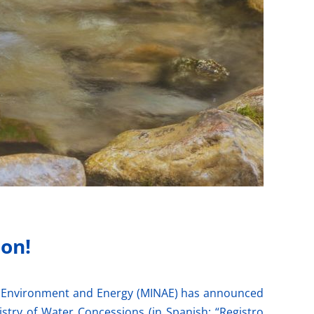
 on!
 of Environment and Energy (MINAE) has announced
stry of Water Concessions (in Spanish: “Registro