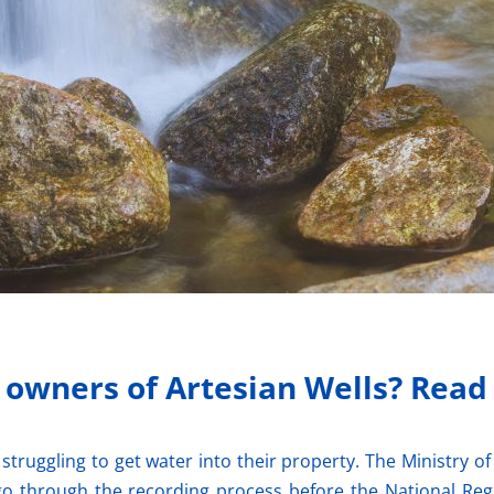
r owners of Artesian Wells? Read
struggling to get water into their property. The Ministry
go through the recording process before the National Regi