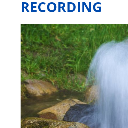
RECORDING
View
Larger
Image