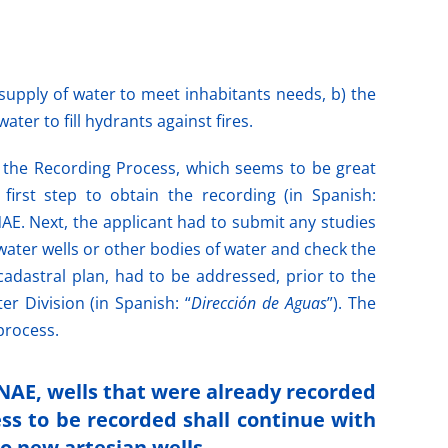
supply of water to meet inhabitants needs, b) the
ter to fill hydrants against fires.
h the Recording Process, which seems to be great
 first step to obtain the recording (in Spanish:
NAE. Next, the applicant had to submit any studies
water wells or other bodies of water and check the
 cadastral plan, had to be addressed, prior to the
 Division (in Spanish: “
Dirección de Aguas
”). The
process.
INAE, wells that were already recorded
ess to be recorded shall continue with
to new artesian wells.