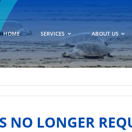
HOME
SERVICES
ABOUT US
S NO LONGER REQ