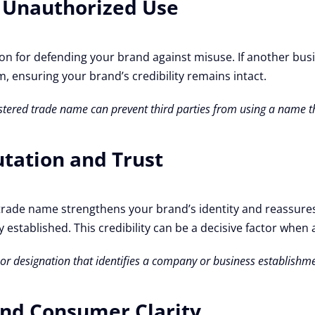
t Unauthorized Use
on for defending your brand against misuse. If another bus
m, ensuring your brand’s credibility remains intact.
egistered trade name can prevent third parties from using a name
utation and Trust
red trade name strengthens your brand’s identity and reassur
 established. This credibility can be a decisive factor when 
n or designation that identifies a company or business establishm
and Consumer Clarity