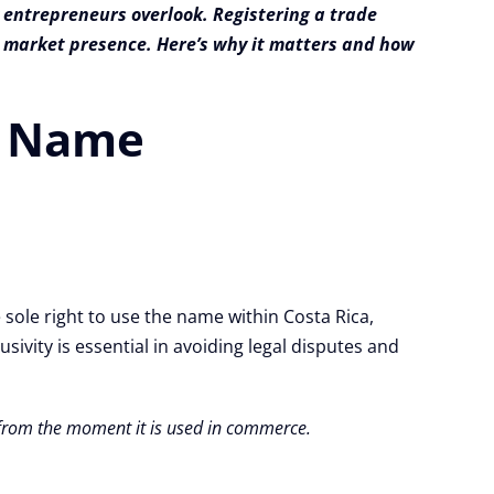
 entrepreneurs overlook. Registering a trade
ng market presence. Here’s why it matters and how
de Name
 sole right to use the name within Costa Rica,
ivity is essential in avoiding legal disputes and
d from the moment it is used in commerce.