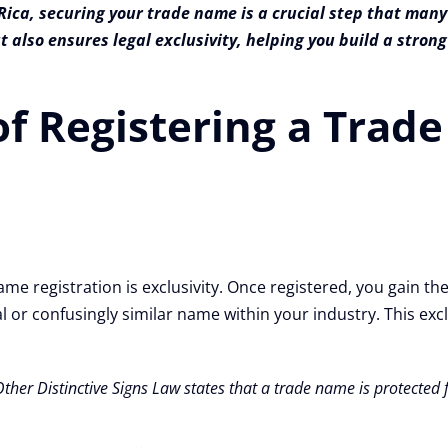
ica, securing your trade name is a crucial step that many
t also ensures legal exclusivity, helping you build a stro
of Registering a Tra
me registration is exclusivity. Once registered, you gain the
or confusingly similar name within your industry. This exclus
Other Distinctive Signs Law states that a trade name is protecte