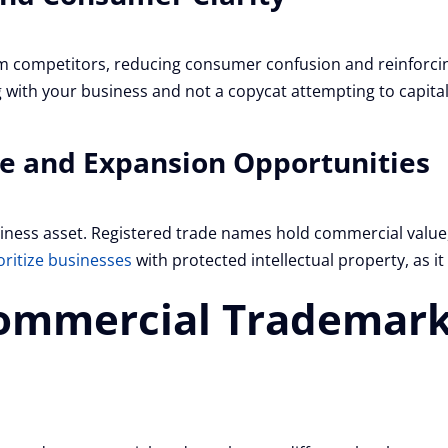
m competitors, reducing consumer confusion and reinforcin
 with your business and not a copycat attempting to capital
ue and Expansion Opportunities
ness asset. Registered trade names hold commercial value, 
oritize businesses
with protected intellectual property, as it
ommercial Trademark