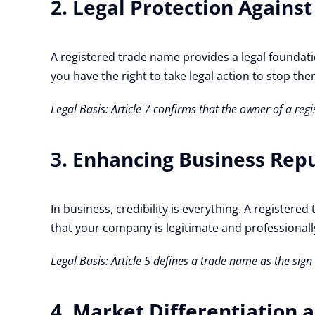
2. Legal Protection Agains
A registered trade name provides a legal foundati
you have the right to take legal action to stop the
Legal Basis: Article 7 confirms that the owner of a r
3. Enhancing Business Rep
In business, credibility is everything. A registe
that your company is legitimate and professionally
Legal Basis: Article 5 defines a trade name as the sig
4. Market Differentiation 