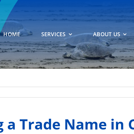
HOME
SERVICES
ABOUT US
 a Trade Name in C