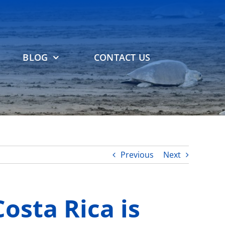
BLOG
CONTACT US
Previous
Next
osta Rica is