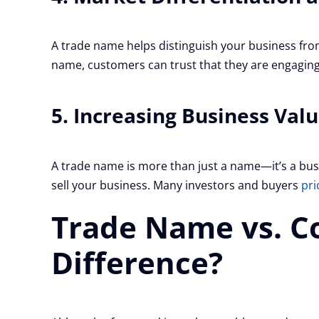
A trade name helps distinguish your business fro
name, customers can trust that they are engaging
5. Increasing Business Val
A trade name is more than just a name—it’s a busi
sell your business. Many investors and buyers
pri
Trade Name vs. C
Difference?