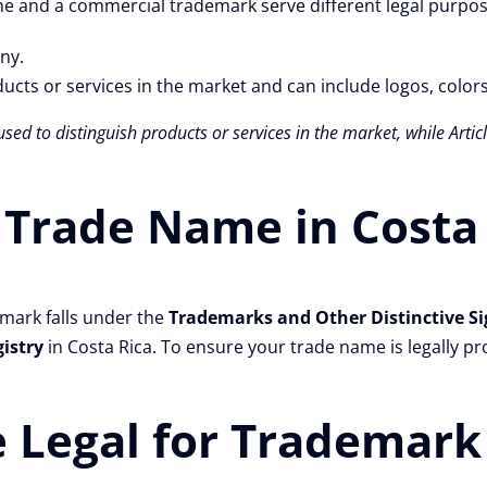
e and a commercial trademark serve different legal purpos
ny.
ucts or services in the market and can include logos, color
used to distinguish products or services in the market, while Arti
 Trade Name in Costa
emark falls under the
Trademarks and Other Distinctive Si
gistry
in Costa Rica. To ensure your trade name is legally pro
 Legal for Trademark