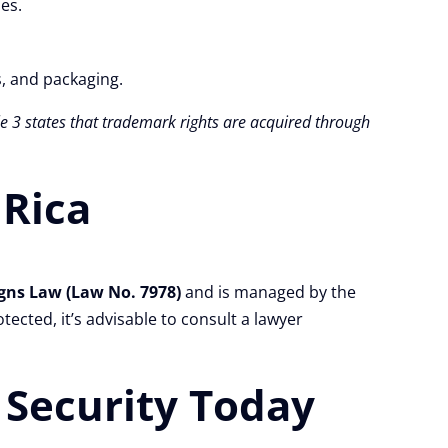
es.
s, and packaging.
cle 3 states that trademark rights are acquired through
 Rica
gns Law (Law No. 7978)
and is managed by the
tected, it’s advisable to consult a lawyer
 Security Today