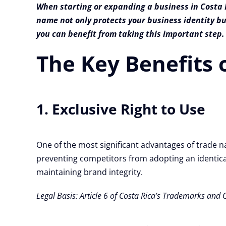
When starting or expanding a business in Costa R
name not only protects your business identity bu
you can benefit from taking this important step.
The Key Benefits 
1. Exclusive Right to Use
One of the most significant advantages of trade na
preventing competitors from adopting an identical 
maintaining brand integrity.
Legal Basis: Article 6 of Costa Rica’s Trademarks and 