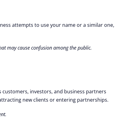
iness attempts to use your name or a similar one,
 that may cause confusion among the public.
es customers, investors, and business partners
attracting new clients or entering partnerships.
ent.