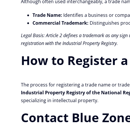
Although often used interchangeably, a trade nam
Trade Name:
Identifies a business or compa
Commercial Trademark:
Distinguishes prod
Legal Basis: Article 2 defines a trademark as any sign 
registration with the Industrial Property Registry.
How to Register a
The process for registering a trade name or trad
Industrial Property Registry of the National Re
specializing in intellectual property.
Contact Blue Zone