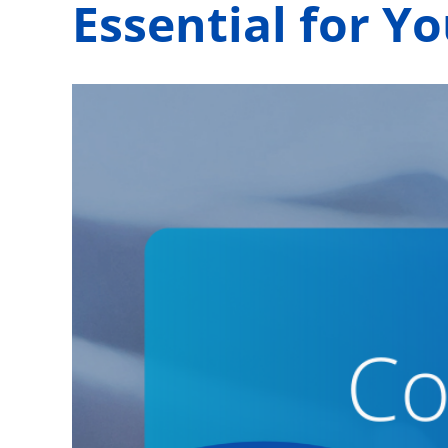
Essential for Y
View
Larger
Image