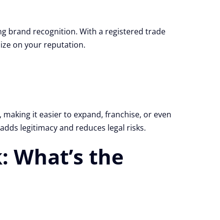
g brand recognition. With a registered trade
ize on your reputation.
making it easier to expand, franchise, or even
 adds legitimacy and reduces legal risks.
: What’s the