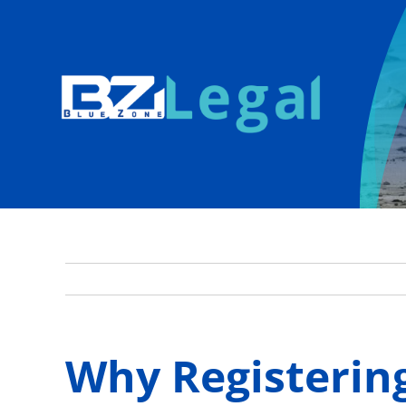
Skip
to
content
Why Registering