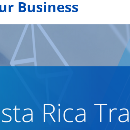
our Business