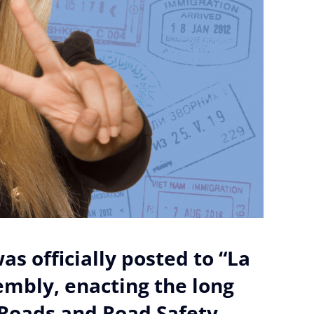
as officially posted to “La
sembly, enacting the long
Roads and Road Safety.