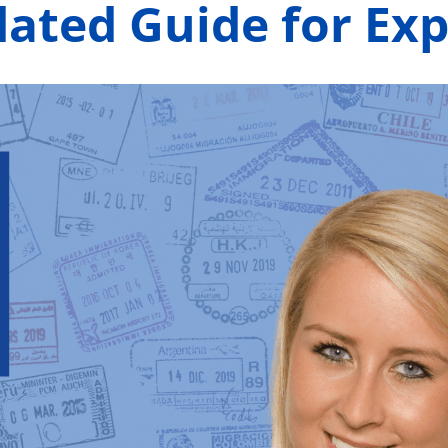
dated Guide for Ex