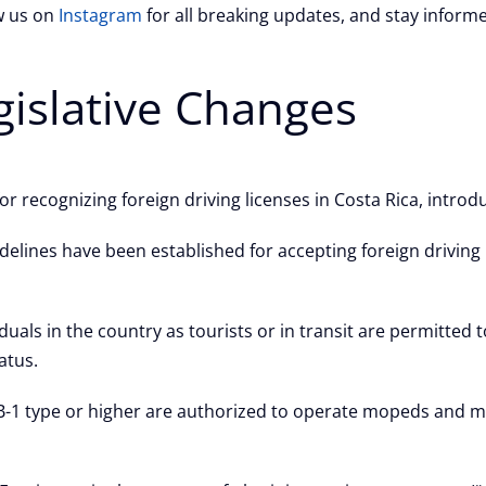
ow us on
Instagram
for all breaking updates, and stay inform
gislative Changes
r recognizing foreign driving licenses in Costa Rica, introd
delines have been established for accepting foreign driving l
duals in the country as tourists or in transit are permitted t
atus.
 B-1 type or higher are authorized to operate mopeds and m