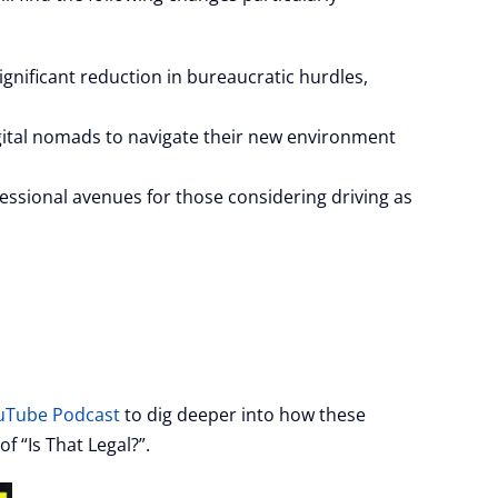
ignificant reduction in bureaucratic hurdles,
ital nomads to navigate their new environment
essional avenues for those considering driving as
ouTube Podcast
to dig deeper into how these
f “Is That Legal?”.