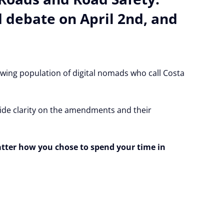
 debate on April 2nd, and
owing population of digital nomads who call Costa
ovide clarity on the amendments and their
atter how you chose to spend your time in