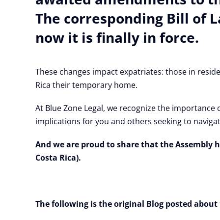
The corresponding Bill of 
now it is finally in force.
These changes impact expatriates: those in reside
Rica their temporary home.
At Blue Zone Legal, we recognize the importance 
implications for you and others seeking to navigat
And we are proud to share that the Assembly h
Costa Rica).
The following is the original Blog posted abo