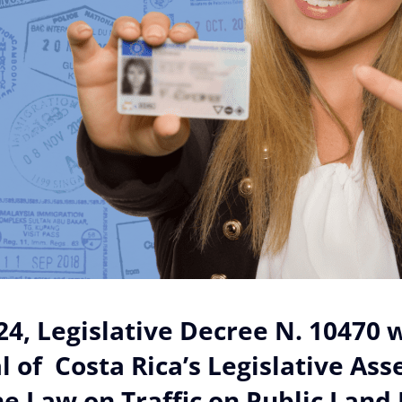
024, Legislative Decree N. 10470 w
l of Costa Rica’s Legislative As
 Law on Traffic on Public Land 