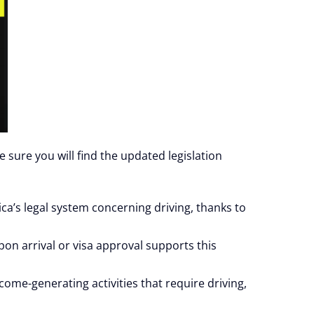
e sure you will find the updated legislation
ca’s legal system concerning driving, thanks to
upon arrival or visa approval supports this
ome-generating activities that require driving,