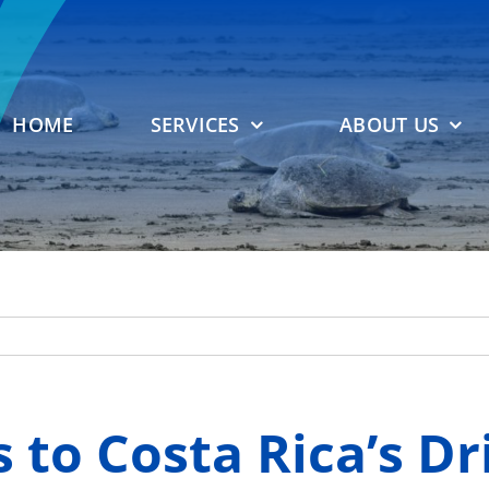
HOME
SERVICES
ABOUT US
 to Costa Rica’s Dr