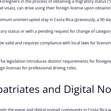
Foreigners in the process of obtaining a migratory status (
 visas), can drive using their foreign license upon obtainin
inimum uninterrupted stay in Costa Rica (previously, a 90 da
ory status or with a pending request for change of category, 
e valid and requires compliance with local laws for licensi
The legislation introduces distinct requirements for foreigne
gn licenses for professional driving roles.
xpatriates and Digital 
els the expat and digital nomad community in Costa Rica wil