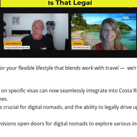
 your flexible lifestyle that blends work with travel — we’r
on specific visas can now seamlessly integrate into Costa Ri
nes.
crucial for digital nomads, and the ability to legally drive 
visions open doors for digital nomads to explore various inc