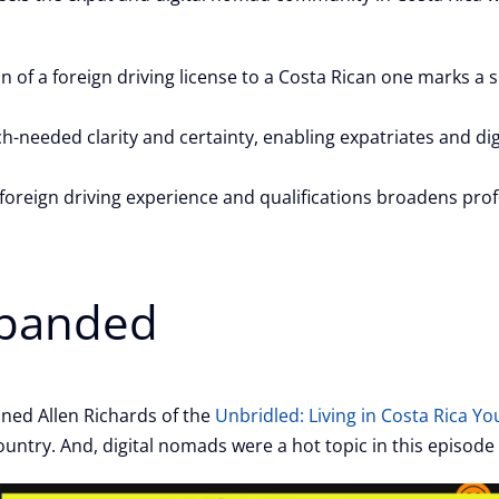
n of a foreign driving license to a Costa Rican one marks a s
eeded clarity and certainty, enabling expatriates and dig
oreign driving experience and qualifications broadens prof
xpanded
oined Allen Richards of the
Unbridled: Living in Costa Rica Y
untry. And, digital nomads were a hot topic in this episode o