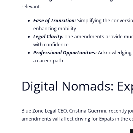
relevant.
Ease of Transition:
Simplifying the conversio
enhancing mobility.
Legal Clarity:
The amendments provide much-n
with confidence.
Professional Opportunities:
Acknowledging f
a career path.
Digital Nomads: E
Blue Zone Legal CEO, Cristina Guerrini, recently j
amendments will affect driving for Expats in the co