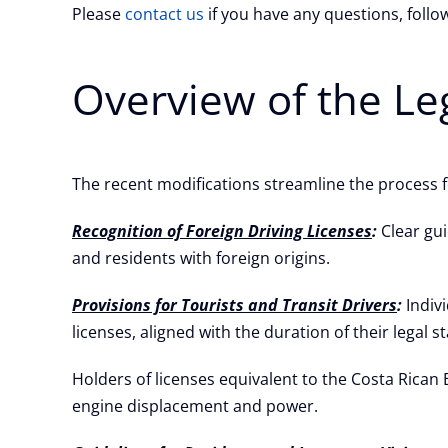
Please
contact us
if you have any questions, foll
Overview of the Le
The recent modifications streamline the process fo
Recognition of Foreign Driving Licenses
:
Clear gui
and residents with foreign origins.
Provisions for Tourists and Transit Drivers
:
Indivi
licenses, aligned with the duration of their legal st
Holders of licenses equivalent to the Costa Rican
engine displacement and power.