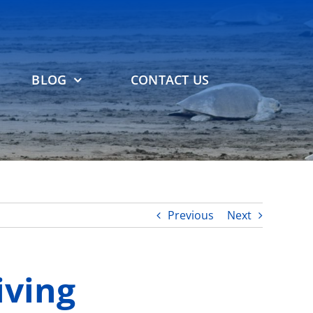
BLOG
CONTACT US
Previous
Next
iving