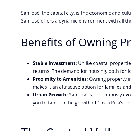
San José, the capital city, is the economic and cul
San José offers a dynamic environment with all th
Benefits of Owning Pr
Stable Investment:
Unlike coastal propertie
returns. The demand for housing, both for lo
Proximity to Amenities:
Owning property in 
makes it an attractive option for families an
Urban Growth:
San José is continuously evo
you to tap into the growth of Costa Rica’s u