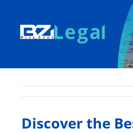
Skip
to
content
Discover the Be