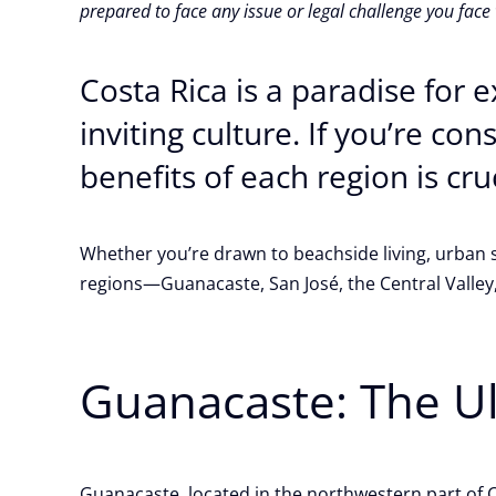
prepared to face any issue or legal challenge you face
Costa Rica is a paradise for 
inviting culture. If you’re co
benefits of each region is cru
Whether you’re drawn to beachside living, urban so
regions—Guanacaste, San José, the Central Valle
Guanacaste: The U
Guanacaste, located in the northwestern part of Co