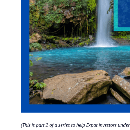
(This is part 2 of a series to help Expat Investors un