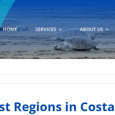
HOME
SERVICES
ABOUT US
st Regions in Costa