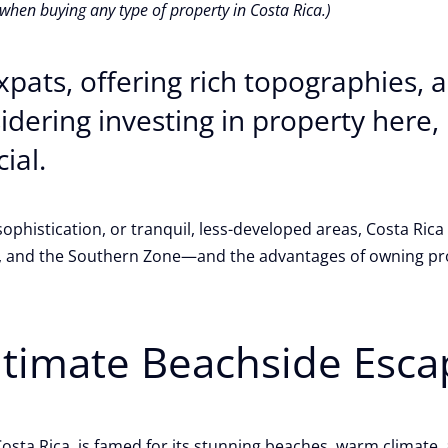
 when buying any type of property in Costa Rica.)
expats, offering rich topographies,
nsidering investing in property here
cial.
phistication, or tranquil, less-developed areas, Costa Rica 
y, and the Southern Zone—and the advantages of owning pro
ltimate Beachside Esca
sta Rica, is famed for its stunning beaches, warm climate, a