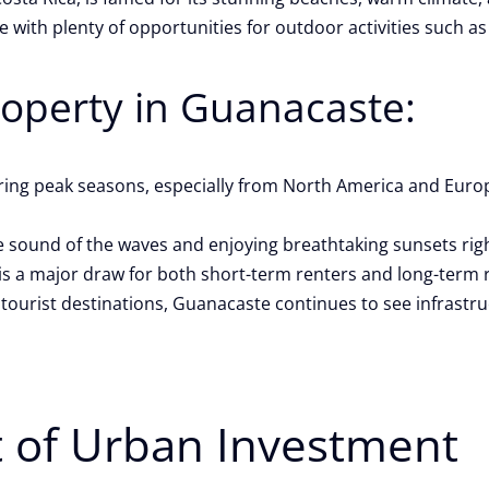
e with plenty of opportunities for outdoor activities such as 
roperty in Guanacaste:
uring peak seasons, especially from North America and Euro
 sound of the waves and enjoying breathtaking sunsets rig
ch is a major draw for both short-term renters and long-term 
 tourist destinations, Guanacaste continues to see infrast
t of Urban Investment