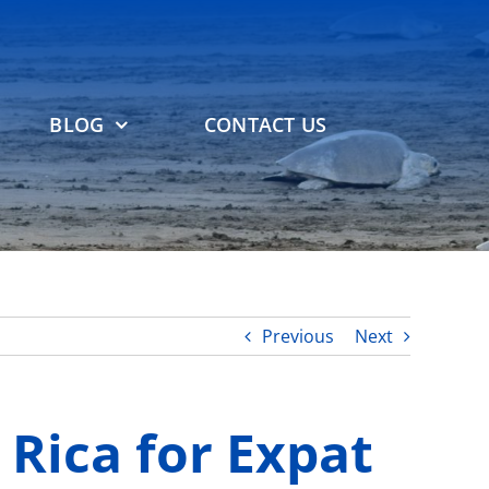
BLOG
CONTACT US
Previous
Next
 Rica for Expat