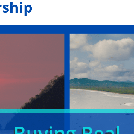
rship