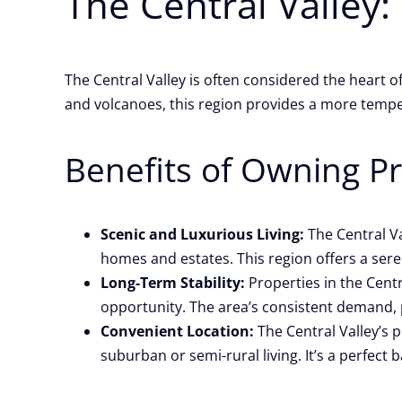
The Central Valley:
The Central Valley is often considered the heart
and volcanoes, this region provides a more temper
Benefits of Owning Pro
Scenic and Luxurious Living:
The Central Va
homes and estates. This region offers a sere
Long-Term Stability:
Properties in the Centr
opportunity. The area’s consistent demand, p
Convenient Location:
The Central Valley’s p
suburban or semi-rural living. It’s a perfect