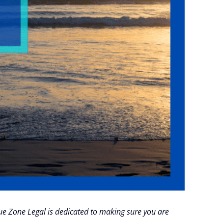
Blue Zone Legal is dedicated to making sure you are