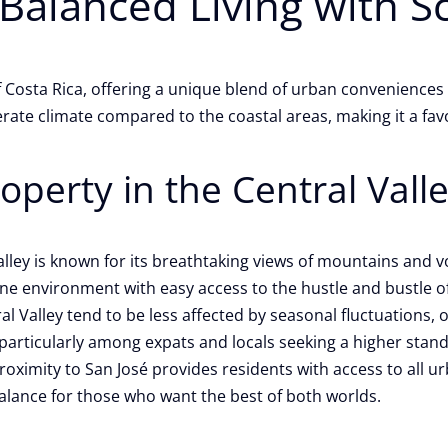
 Balanced Living with S
 of Costa Rica, offering a unique blend of urban convenienc
ate climate compared to the coastal areas, making it a favo
perty in the Central Valle
lley is known for its breathtaking views of mountains and
ne environment with easy access to the hustle and bustle of
al Valley tend to be less affected by seasonal fluctuations,
articularly among expats and locals seeking a higher standar
roximity to San José provides residents with access to all ur
 balance for those who want the best of both worlds.