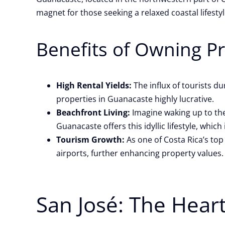
magnet for those seeking a relaxed coastal lifestyl
Benefits of Owning P
High Rental Yields:
The influx of tourists d
properties in Guanacaste highly lucrative.
Beachfront Living:
Imagine waking up to the
Guanacaste offers this idyllic lifestyle, whi
Tourism Growth:
As one of Costa Rica’s top
airports, further enhancing property values.
San José: The Hear