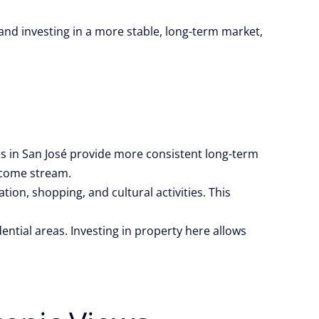
g and investing in a more stable, long-term market,
es in San José provide more consistent long-term
income stream.
on, shopping, and cultural activities. This
ential areas. Investing in property here allows