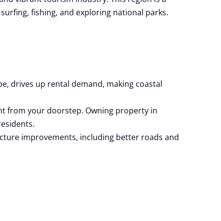
surfing, fishing, and exploring national parks.
pe, drives up rental demand, making coastal
ht from your doorstep. Owning property in
residents.
ructure improvements, including better roads and