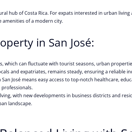
tural hub of Costa Rica. For expats interested in urban livin
e amenities of a modern city.
operty in San José:
s, which can fluctuate with tourist seasons, urban properti
cals and expatriates, remains steady, ensuring a reliable 
San José means easy access to top-notch healthcare, educati
d professionals.
lving, with new developments in business districts and resid
rban landscape.