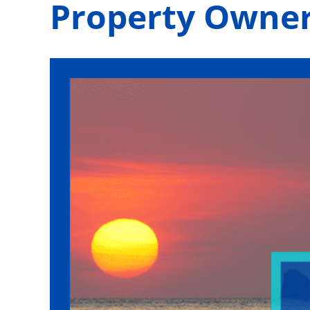
Property Owne
View
Larger
Image