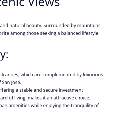
cenic Views
es and natural beauty. Surrounded by mountains
rite among those seeking a balanced lifestyle.
y:
 volcanoes, which are complemented by luxurious
 San José.
 offering a stable and secure investment
d of living, makes it an attractive choice.
ban amenities while enjoying the tranquility of