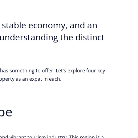
 a stable economy, and an
, understanding the distinct
has something to offer. Let’s explore four key
perty as an expat in each.
pe
nd vibrant tourism industry. This region is a