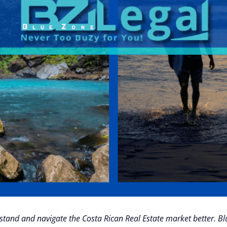
derstand and navigate the Costa Rican Real Estate market better. 