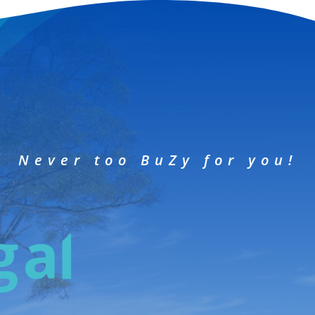
Never too BuZy for you!