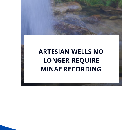
ARTESIAN WELLS NO
LONGER REQUIRE
MINAE RECORDING