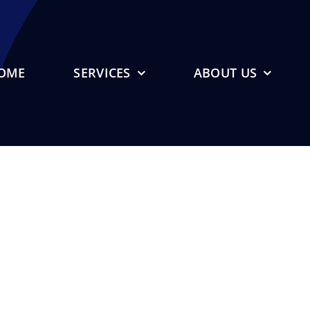
OME
SERVICES
ABOUT US