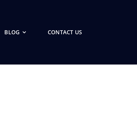
BLOG
CONTACT US